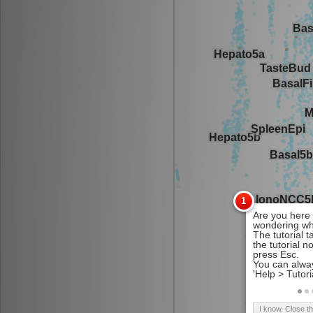
I know. Close t