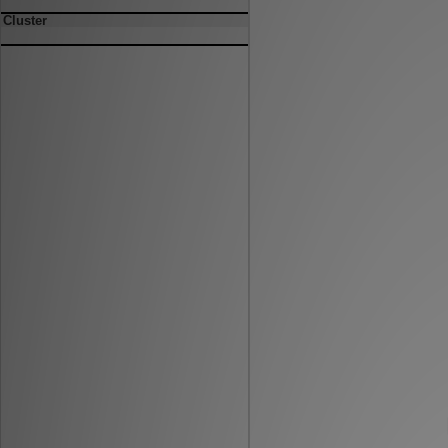
Cluster