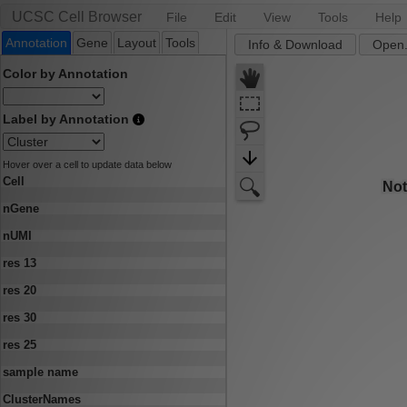
UCSC Cell Browser
File
Edit
View
Tools
Help
Annotation
Gene
Layout
Tools
Info & Download
Open.
Color by Annotation
Label by Annotation
Hover over a cell to update data below
Cell
nGene
nUMI
res 13
res 20
res 30
res 25
sample name
ClusterNames