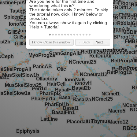
I know. Close this window.
← Back
Next →