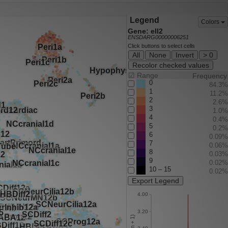
Legend
Colors
Gene: ell2
ENSDARG00000006251
Click buttons to select cells
All
None
Invert
> 0
Recolor checked values
☑
Range
Frequency
0
84.3%
1
11.2%
2
2.6%
3
1.0%
4
0.4%
5
0.2%
6
0.09%
7
0.06%
8
0.03%
9
0.02%
10 – 15
0.02%
Export Legend