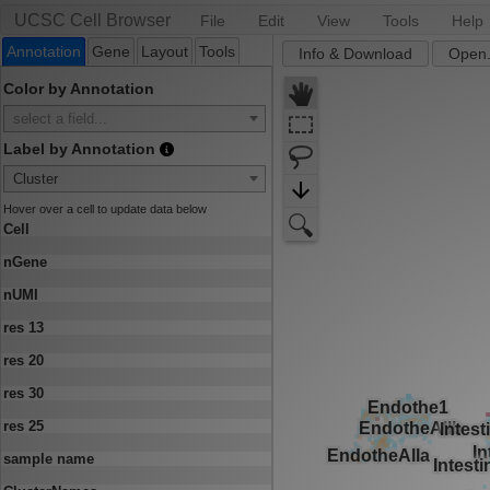
UCSC Cell Browser
File
Edit
View
Tools
Help
Annotation
Gene
Layout
Tools
Info & Download
Open.
Color by Annotation
select a field...
Label by Annotation
Cluster
Hover over a cell to update data below
Cell
nGene
nUMI
res 13
res 20
res 30
res 25
sample name