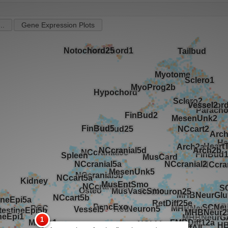
..
Gene Expression Plots