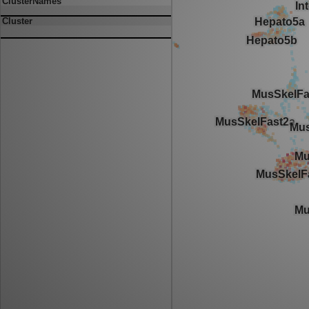
ClusterNames
Cluster