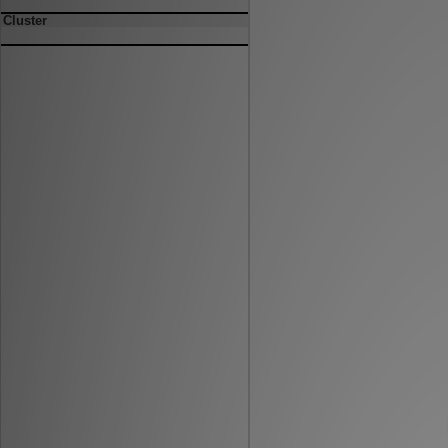
Cluster