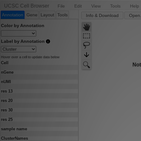
UCSC Cell Browser
File
Edit
View
Tools
Help
Annotation
Gene
Layout
Tools
Info & Download
Open.
Color by Annotation
Label by Annotation
Hover over a cell to update data below
Cell
nGene
nUMI
res 13
res 20
res 30
res 25
sample name
ClusterNames