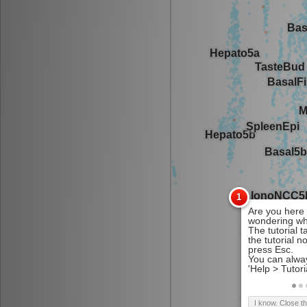
I know. Close t