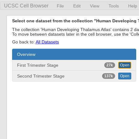
UCSC Cell Browser
File
Edit
View
Tools
Help
Select one dataset from the collection "Human Developing 
The collection 'Human Developing Thalamus Atlas' contains 2 data
To move between datasets later in the cell browser, use the 'Col
Go back to:
All Datasets
Overview
First Trimester Stage
27k
Open
Second Trimester Stage
137k
Open