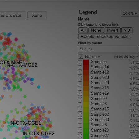
Legend
Colors
e Browser
Xena
Name
Click buttons to select cells
All
None
Invert
> 0
Recolor checked values
Filter by value:
☑
Frequency
Name
Sample5
5.0%
Sample14
4.9%
Sample12
4.7%
Sample23
4.6%
Sample29
4.5%
Sample13
4.5%
Sample19
4.3%
Sample9
4.1%
Sample6
4.0%
Sample15
4.0%
Sample32
3.9%
Sample30
3.1%
Sample3
2.9%
Sample20
2.9%
Sample37
2.7%