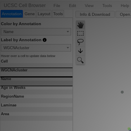
UCSC Cell Browser
File
Edit
View
Tools
Help
Annotation
Gene
Layout
Tools
Info & Download
Open.
Color by Annotation
Name
Label by Annotation
WGCNAcluster
Hover over a cell to update data below
Cell
WGCNAcluster
Name
Age in Weeks
RegionName
Laminae
Area