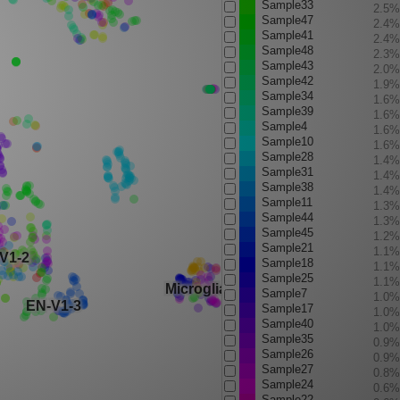
Sample33
2.5%
Sample47
2.4%
Sample41
2.4%
Sample48
2.3%
Sample43
2.0%
Sample42
1.9%
Sample34
1.6%
Sample39
1.6%
Sample4
1.6%
Sample10
1.6%
Sample28
1.4%
Sample31
1.4%
Sample38
1.4%
Sample11
1.3%
Sample44
1.3%
Sample45
1.2%
Sample21
1.1%
Sample18
1.1%
Sample25
1.1%
Sample7
1.0%
Sample17
1.0%
Sample40
1.0%
Sample35
0.9%
Sample26
0.9%
Sample27
0.8%
Sample24
0.6%
Sample22