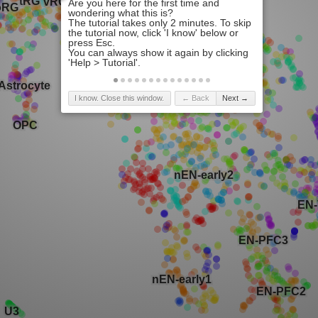
I know. Close this window.
← Back
Next →