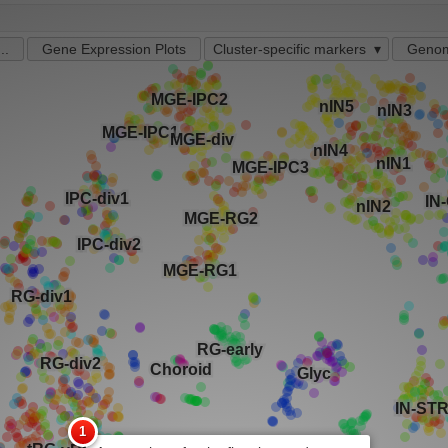
..
Gene Expression Plots
Cluster-specific markers
Genom